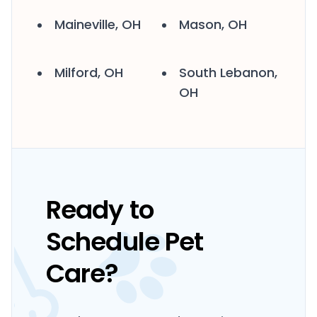
Maineville, OH
Mason, OH
Milford, OH
South Lebanon,
OH
Ready to
Schedule Pet
Care?