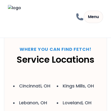
Skip to content
Menu
WHERE YOU CAN FIND FETCH!
Service Locations
Cincinnati, OH
Kings Mills, OH
Lebanon, OH
Loveland, OH