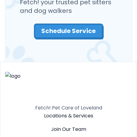
Fetch! your trusted pet sitters
and dog walkers
Schedule Service
Fetch! Pet Care of Loveland
Locations & Services
Join Our Team